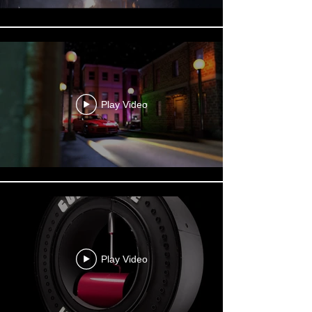
Play Video
Play Video