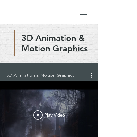
3D Animation &
Motion Graphics
3D Animation & Motion Graphics
Play Video