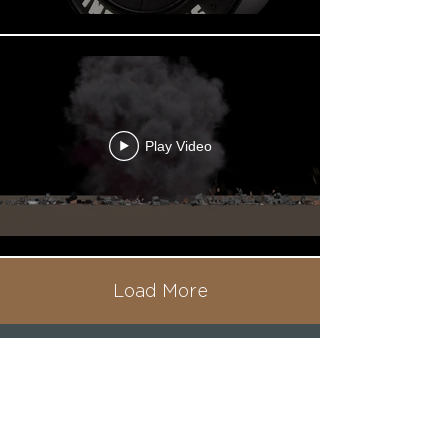
Play Video
Load More