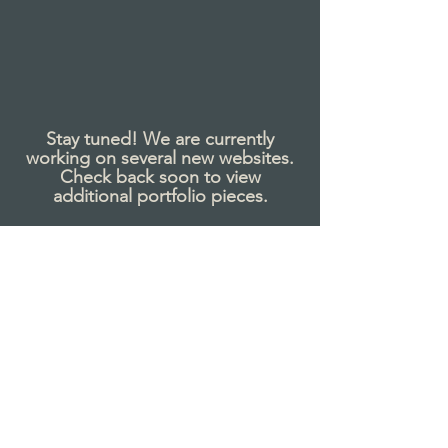
Stay tuned!
We are currently
working on several new websites.
Check back soon to view
additional portfolio
pieces
.