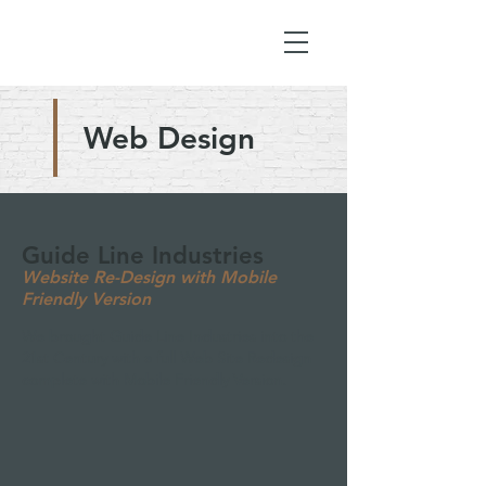
Web Design
Guide Line Industries
Website Re-Design with Mobile
Friendly Version
We brought Guide Line Industries into the
21st Century with a full Web Site Redesign
complete with Mobile Friendly Version.