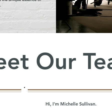
.
et Our T
Hi, I'm Michelle Sullivan.