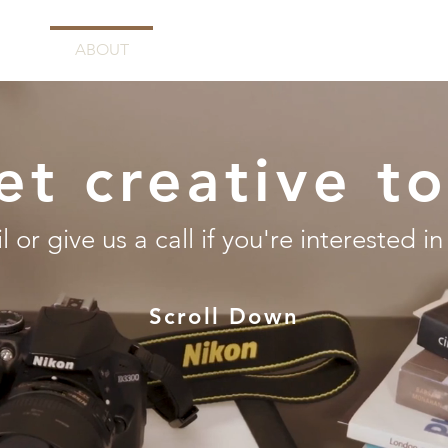
E
ABOUT
SERVICES
PORTFOLIO
C
et creative t
 or give us a call if you're interested in
Scroll Down