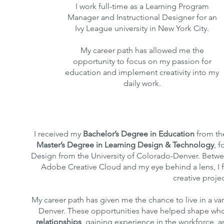
I work full-time as a Learning Program
Manager and Instructional Designer for an
Ivy League university in New York City.
My career path has allowed me the
opportunity to focus on my passion for
education and implement creativity into my
daily work.
I received my
Bachelor’s Degree
in Education
from the
Master’s Degree
in Learning Design & Technology
, 
Design from the University of Colorado-Denver. Betwe
Adobe Creative Cloud and my eye behind a lens, I f
creative projec
My career path has given me the chance to live in a var
Denver. These opportunities have helped shape who
relationships
, gaining experience in the workforce, 