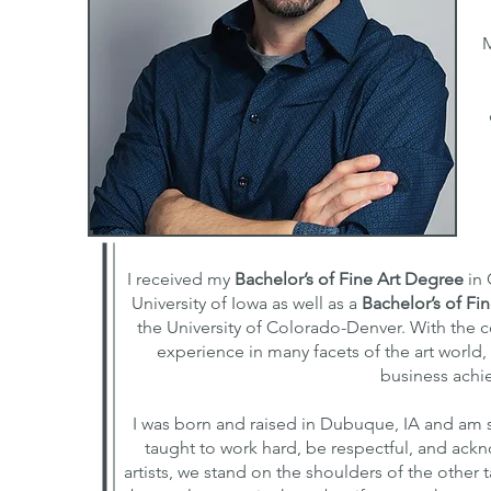
M
I received my
Bachelor’s of Fine Art Degree
in 
University of Iowa as well as a
Bachelor’s of Fi
the University of Colorado-Denver. With the 
experience in many facets of the art world,
business achie
I was born and raised in Dubuque, IA and am 
taught to work hard, be respectful, and ac
artists, we stand on the shoulders of the other ta