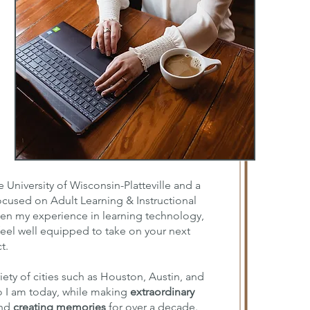
 University of Wisconsin-Platteville and a
focused on Adult Learning & Instructional
en my experience in learning technology,
eel well equipped to take on your next
t.
iety of cities such as Houston, Austin, and
 I am today, while making
extraordinary
and
creating memories
for over a decade.