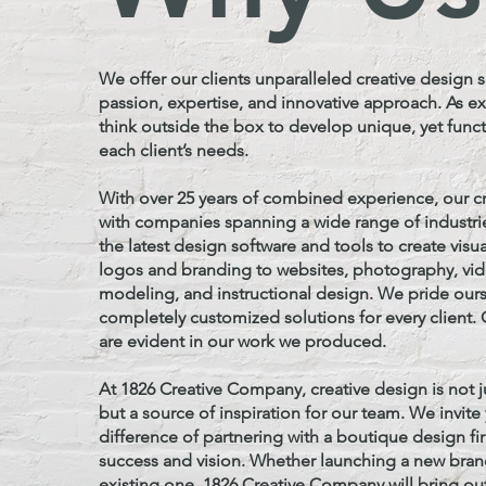
We offer our clients unparalleled creative design s
passion, expertise, and innovative approach. As e
think outside the box to develop unique, yet functi
each client’s needs.
With over 25 years of combined experience, our c
with companies spanning a wide range of industrie
the latest design software and tools to create visu
logos and branding to websites, photography, vi
modeling, and instructional design.
We pride ours
completely customized solutions for every client
are evident in our work we produced.
At 1826 Creative Company, creative design is not j
but a source of inspiration for our team. We invit
difference of partnering with a boutique design f
success and vision. Whether launching a new bran
existing one, 1826 Creative Company will bring ou