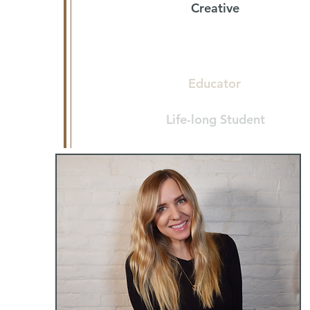
Creative
Lover of Pizza & My Family
Educator
Life-long Student