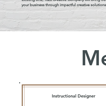
your business through impactful creative solutions
Me
Instructional Designer