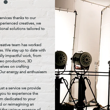
ervices thanks to our
xperienced creatives, we
onal solutions tailored to
reative team has worked
s. We stay up to date with
ally impactful work, from
deo production, 3D
elves on crafting
. Our energy and enthusiasm
ust a service we provide
e you to experience the
irm dedicated to your
d or reimagining an
t the unique essence of