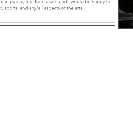
ut in public, feel free to ask, and I would be happy to
, sports, and any/all aspects of the arts.
com