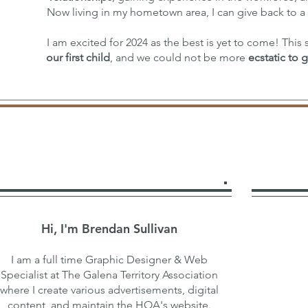
Now living in my hometown area, I can give back to a
I am excited for 2024 as the best is yet to come! Thi
our first child
, and we could not be more
ecstatic to 
Hi, I'm Brendan Sullivan
I am a full time Graphic Designer & Web
Specialist at The Galena Territory Association
where I create various advertisements, digital
content, and maintain the HOA's website.