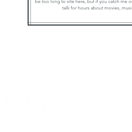
be too long to site here, but if you catch me o
talk for hours about movies, music
Galena, IL 61036
michelle@1826creative.
815.281.2427