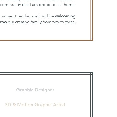
 community that I am proud to call home.
s summer Brendan and I will be
welcoming
grow
our creative family from two to three.
Graphic Designer
3D & Motion Graphic Artist