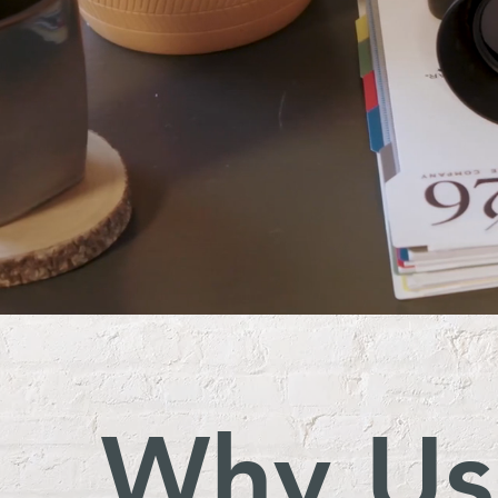
Why Us