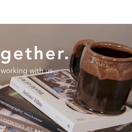
ONTACT
ogether.
 working with us.