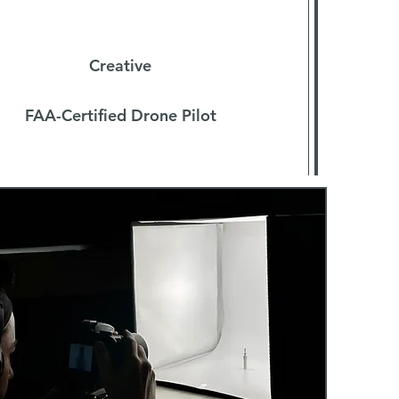
Filmmaker
Creative
FAA-Certified Drone Pilot