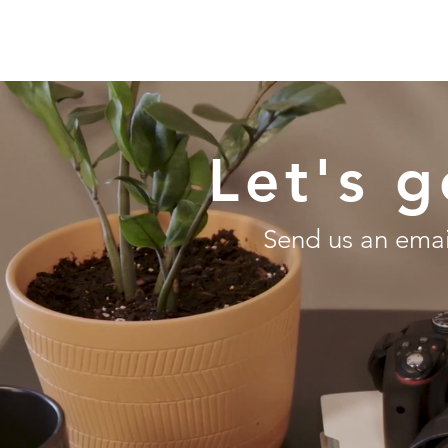
HOM
Let's g
Send us an email