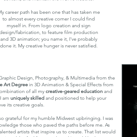
y career path has been one that has taken me
to almost every creative corner I could find
myself in. From logo creation and sign
design/fabrication, to feature film production
and 3D animation; you name it, I've probably
done it. My creative hunger is never satisfied.
Graphic Design, Photography, & Multimedia from the
ne Art Degree
in 3D Animation & Special Effects from
combination of all my
creative-geared education
and
 I am
uniquely skilled
and positioned to help your
ve its creative goals.
so grateful for my humble Midwest upbringing. I was
knowledge those who paved the paths before me. As
lented artists that inspire us to create. That list would